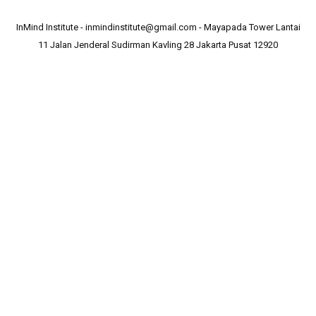
InMind Institute - inmindinstitute@gmail.com - Mayapada Tower Lantai
11 Jalan Jenderal Sudirman Kavling 28 Jakarta Pusat 12920