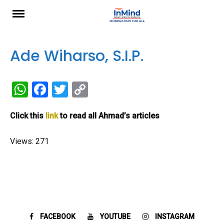
Skip
to
content
Ade Wiharso, S.I.P.
W
F
T
C
h
a
wi
o
Click this
link
to read all Ahmad’s articles
at
ce
tt
py
s
b
er
Li
Views: 271
A
o
n
p
o
k
p
k
FACEBOOK
YOUTUBE
INSTAGRAM