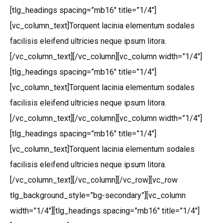
[tlg_headings spacing=”mb16″ title=”1/4″]
[vc_column_text]Torquent lacinia elementum sodales
facilisis eleifend ultricies neque ipsum litora.
[/vc_column_text][/vc_column][vc_column width=”1/4″]
[tlg_headings spacing=”mb16″ title=”1/4″]
[vc_column_text]Torquent lacinia elementum sodales
facilisis eleifend ultricies neque ipsum litora.
[/vc_column_text][/vc_column][vc_column width=”1/4″]
[tlg_headings spacing=”mb16″ title=”1/4″]
[vc_column_text]Torquent lacinia elementum sodales
facilisis eleifend ultricies neque ipsum litora.
[/vc_column_text][/vc_column][/vc_row][vc_row
tlg_background_style=”bg-secondary”][vc_column
width=”1/4″][tlg_headings spacing=”mb16″ title=”1/4″]