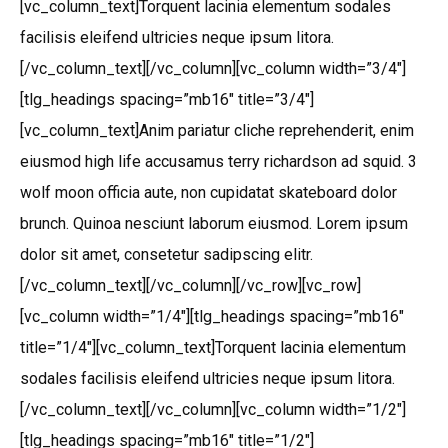
[vc_column_text]Torquent lacinia elementum sodales
facilisis eleifend ultricies neque ipsum litora.
[/vc_column_text][/vc_column][vc_column width=”3/4″]
[tlg_headings spacing=”mb16″ title=”3/4″]
[vc_column_text]Anim pariatur cliche reprehenderit, enim
eiusmod high life accusamus terry richardson ad squid. 3
wolf moon officia aute, non cupidatat skateboard dolor
brunch. Quinoa nesciunt laborum eiusmod. Lorem ipsum
dolor sit amet, consetetur sadipscing elitr.
[/vc_column_text][/vc_column][/vc_row][vc_row]
[vc_column width=”1/4″][tlg_headings spacing=”mb16″
title=”1/4″][vc_column_text]Torquent lacinia elementum
sodales facilisis eleifend ultricies neque ipsum litora.
[/vc_column_text][/vc_column][vc_column width=”1/2″]
[tlg_headings spacing=”mb16″ title=”1/2″]