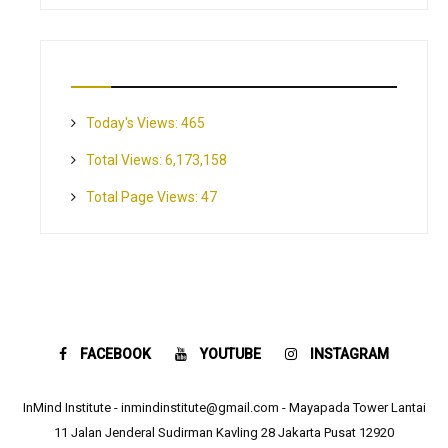
Today's Views:
465
Total Views:
6,173,158
Total Page Views:
47
FACEBOOK
YOUTUBE
INSTAGRAM
InMind Institute - inmindinstitute@gmail.com - Mayapada Tower Lantai
11 Jalan Jenderal Sudirman Kavling 28 Jakarta Pusat 12920