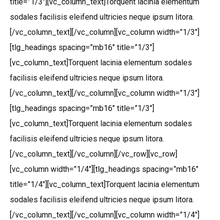
title=”1/3″][vc_column_text]Torquent lacinia elementum
sodales facilisis eleifend ultricies neque ipsum litora.
[/vc_column_text][/vc_column][vc_column width=”1/3″]
[tlg_headings spacing=”mb16″ title=”1/3″]
[vc_column_text]Torquent lacinia elementum sodales
facilisis eleifend ultricies neque ipsum litora.
[/vc_column_text][/vc_column][vc_column width=”1/3″]
[tlg_headings spacing=”mb16″ title=”1/3″]
[vc_column_text]Torquent lacinia elementum sodales
facilisis eleifend ultricies neque ipsum litora.
[/vc_column_text][/vc_column][/vc_row][vc_row]
[vc_column width=”1/4″][tlg_headings spacing=”mb16″
title=”1/4″][vc_column_text]Torquent lacinia elementum
sodales facilisis eleifend ultricies neque ipsum litora.
[/vc_column_text][/vc_column][vc_column width=”1/4″]