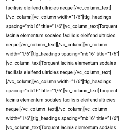
facilisis eleifend ultricies neque.[/vc_column_text]
[/vc_column][vc_column width=”1/6″][tlg_headings
spacing=”mb16″ title=”1/6″][vc_column_text]Torquent
lacinia elementum sodales facilisis eleifend ultricies
neque.[/vc_column_text][/vc_column][vc_column
width=”1/6″][tlg_headings spacing=”mb16″ title=”1/6″]
[vc_column_text]Torquent lacinia elementum sodales
facilisis eleifend ultricies neque.[/vc_column_text]
[/vc_column][vc_column width=”1/6″][tlg_headings
spacing=”mb16″ title=”1/6″][vc_column_text]Torquent
lacinia elementum sodales facilisis eleifend ultricies
neque.[/vc_column_text][/vc_column][vc_column
width=”1/6″][tlg_headings spacing=”mb16″ title=”1/6″]
[vc_column_text]Torquent lacinia elementum sodales