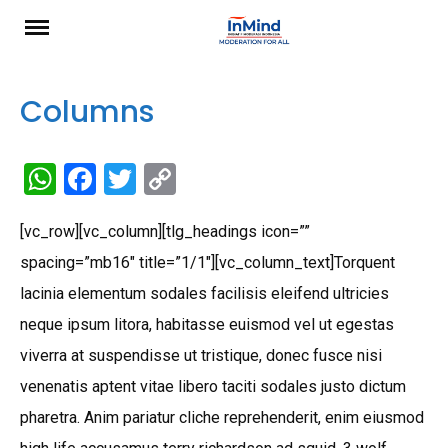
Skip
to
content
Columns
W
F
T
C
h
a
wi
o
[vc_row][vc_column][tlg_headings icon=””
at
ce
tt
py
spacing=”mb16″ title=”1/1″][vc_column_text]Torquent
s
b
er
Li
lacinia elementum sodales facilisis eleifend ultricies
A
o
n
neque ipsum litora, habitasse euismod vel ut egestas
p
o
k
viverra at suspendisse ut tristique, donec fusce nisi
p
k
venenatis aptent vitae libero taciti sodales justo dictum
pharetra. Anim pariatur cliche reprehenderit, enim eiusmod