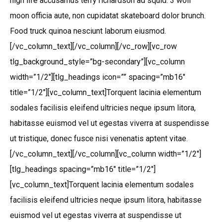
high life accusamus terry richardson ad squid. 3 wolf
moon officia aute, non cupidatat skateboard dolor brunch.
Food truck quinoa nesciunt laborum eiusmod.
[/vc_column_text][/vc_column][/vc_row][vc_row
tlg_background_style=”bg-secondary”][vc_column
width=”1/2″][tlg_headings icon=”” spacing=”mb16″
title=”1/2″][vc_column_text]Torquent lacinia elementum
sodales facilisis eleifend ultricies neque ipsum litora,
habitasse euismod vel ut egestas viverra at suspendisse
ut tristique, donec fusce nisi venenatis aptent vitae.
[/vc_column_text][/vc_column][vc_column width=”1/2″]
[tlg_headings spacing=”mb16″ title=”1/2″]
[vc_column_text]Torquent lacinia elementum sodales
facilisis eleifend ultricies neque ipsum litora, habitasse
euismod vel ut egestas viverra at suspendisse ut