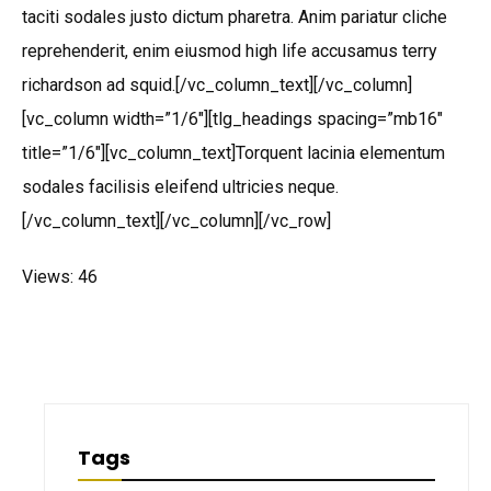
taciti sodales justo dictum pharetra. Anim pariatur cliche
reprehenderit, enim eiusmod high life accusamus terry
richardson ad squid.[/vc_column_text][/vc_column]
[vc_column width=”1/6″][tlg_headings spacing=”mb16″
title=”1/6″][vc_column_text]Torquent lacinia elementum
sodales facilisis eleifend ultricies neque.
[/vc_column_text][/vc_column][/vc_row]
Views: 46
Tags