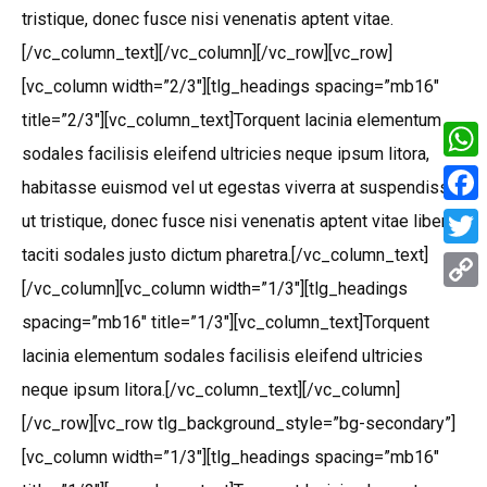
tristique, donec fusce nisi venenatis aptent vitae.
[/vc_column_text][/vc_column][/vc_row][vc_row]
[vc_column width=”2/3″][tlg_headings spacing=”mb16″
title=”2/3″][vc_column_text]Torquent lacinia elementum
sodales facilisis eleifend ultricies neque ipsum litora,
What
habitasse euismod vel ut egestas viverra at suspendisse
Face
ut tristique, donec fusce nisi venenatis aptent vitae libero
taciti sodales justo dictum pharetra.[/vc_column_text]
Twitt
[/vc_column][vc_column width=”1/3″][tlg_headings
Copy
spacing=”mb16″ title=”1/3″][vc_column_text]Torquent
Link
lacinia elementum sodales facilisis eleifend ultricies
neque ipsum litora.[/vc_column_text][/vc_column]
[/vc_row][vc_row tlg_background_style=”bg-secondary”]
[vc_column width=”1/3″][tlg_headings spacing=”mb16″