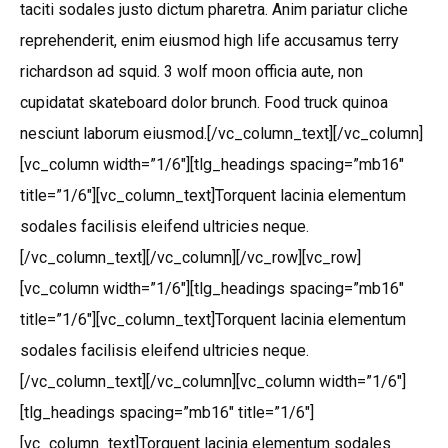
taciti sodales justo dictum pharetra. Anim pariatur cliche
reprehenderit, enim eiusmod high life accusamus terry
richardson ad squid. 3 wolf moon officia aute, non
cupidatat skateboard dolor brunch. Food truck quinoa
nesciunt laborum eiusmod.[/vc_column_text][/vc_column]
[vc_column width=”1/6″][tlg_headings spacing=”mb16″
title=”1/6″][vc_column_text]Torquent lacinia elementum
sodales facilisis eleifend ultricies neque.
[/vc_column_text][/vc_column][/vc_row][vc_row]
[vc_column width=”1/6″][tlg_headings spacing=”mb16″
title=”1/6″][vc_column_text]Torquent lacinia elementum
sodales facilisis eleifend ultricies neque.
[/vc_column_text][/vc_column][vc_column width=”1/6″]
[tlg_headings spacing=”mb16″ title=”1/6″]
[vc_column_text]Torquent lacinia elementum sodales