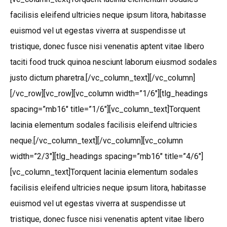
facilisis eleifend ultricies neque ipsum litora, habitasse
euismod vel ut egestas viverra at suspendisse ut
tristique, donec fusce nisi venenatis aptent vitae libero
taciti food truck quinoa nesciunt laborum eiusmod sodales
justo dictum pharetra.[/vc_column_text][/vc_column]
[/vc_row][vc_row][vc_column width=”1/6″][tlg_headings
spacing=”mb16″ title=”1/6″][vc_column_text]Torquent
lacinia elementum sodales facilisis eleifend ultricies
neque.[/vc_column_text][/vc_column][vc_column
width=”2/3″][tlg_headings spacing=”mb16″ title=”4/6″]
[vc_column_text]Torquent lacinia elementum sodales
facilisis eleifend ultricies neque ipsum litora, habitasse
euismod vel ut egestas viverra at suspendisse ut
tristique, donec fusce nisi venenatis aptent vitae libero