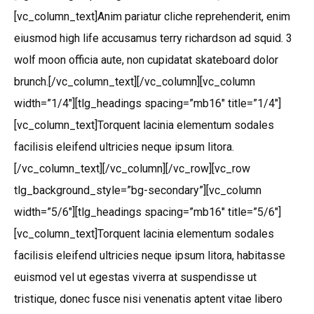
[vc_column_text]Anim pariatur cliche reprehenderit, enim
eiusmod high life accusamus terry richardson ad squid. 3
wolf moon officia aute, non cupidatat skateboard dolor
brunch.[/vc_column_text][/vc_column][vc_column
width=”1/4″][tlg_headings spacing=”mb16″ title=”1/4″]
[vc_column_text]Torquent lacinia elementum sodales
facilisis eleifend ultricies neque ipsum litora.
[/vc_column_text][/vc_column][/vc_row][vc_row
tlg_background_style=”bg-secondary”][vc_column
width=”5/6″][tlg_headings spacing=”mb16″ title=”5/6″]
[vc_column_text]Torquent lacinia elementum sodales
facilisis eleifend ultricies neque ipsum litora, habitasse
euismod vel ut egestas viverra at suspendisse ut
tristique, donec fusce nisi venenatis aptent vitae libero