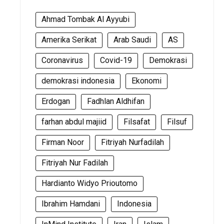
Ahmad Tombak Al Ayyubi
Amerika Serikat
Arab Saudi
AS
Coronavirus
Covid-19
Demokrasi
demokrasi indonesia
Ekonomi
Erdogan
Fadhlan Aldhifan
farhan abdul majiid
Filsafat
Filsuf
Firman Noor
Fitriyah Nurfadilah
Fitriyah Nur Fadilah
Hardianto Widyo Prioutomo
Ibrahim Hamdani
Indonesia