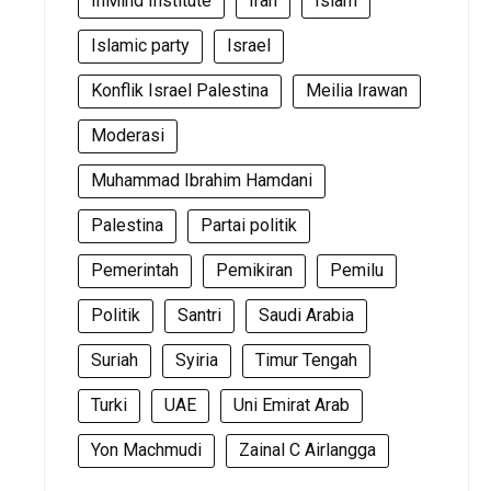
InMind Institute
Iran
Islam
Islamic party
Israel
Konflik Israel Palestina
Meilia Irawan
Moderasi
Muhammad Ibrahim Hamdani
Palestina
Partai politik
Pemerintah
Pemikiran
Pemilu
Politik
Santri
Saudi Arabia
Suriah
Syiria
Timur Tengah
Turki
UAE
Uni Emirat Arab
Yon Machmudi
Zainal C Airlangga