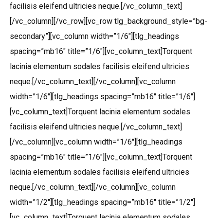
facilisis eleifend ultricies neque.[/vc_column_text]
[/vc_column][/vc_row][vc_row tlg_background_style=”bg-
secondary”][vc_column width=”1/6″][tlg_headings
spacing=”mb16″ title=”1/6″][vc_column_text]Torquent
lacinia elementum sodales facilisis eleifend ultricies
neque.[/vc_column_text][/vc_column][vc_column
width=”1/6″][tlg_headings spacing=”mb16″ title=”1/6″]
[vc_column_text]Torquent lacinia elementum sodales
facilisis eleifend ultricies neque.[/vc_column_text]
[/vc_column][vc_column width=”1/6″][tlg_headings
spacing=”mb16″ title=”1/6″][vc_column_text]Torquent
lacinia elementum sodales facilisis eleifend ultricies
neque.[/vc_column_text][/vc_column][vc_column
width=”1/2″][tlg_headings spacing=”mb16″ title=”1/2″]
[vc_column_text]Torquent lacinia elementum sodales