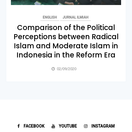
ENGLISH
JURNAL ILMIAH
Comparison of the Political
Perceptions between Radical
Islam and Moderate Islam in
Indonesia in the Reform Era
02/09/2020
FACEBOOK
YOUTUBE
INSTAGRAM