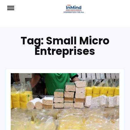
Skip
to
content
Tag:
Small Micro
Entreprises