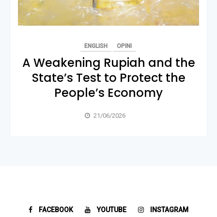
ENGLISH
OPINI
A Weakening Rupiah and the
State’s Test to Protect the
People’s Economy
21/06/2026
FACEBOOK
YOUTUBE
INSTAGRAM