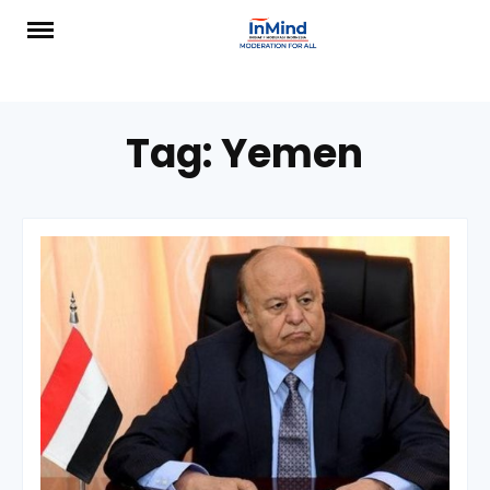
Skip
to
content
Tag:
Yemen