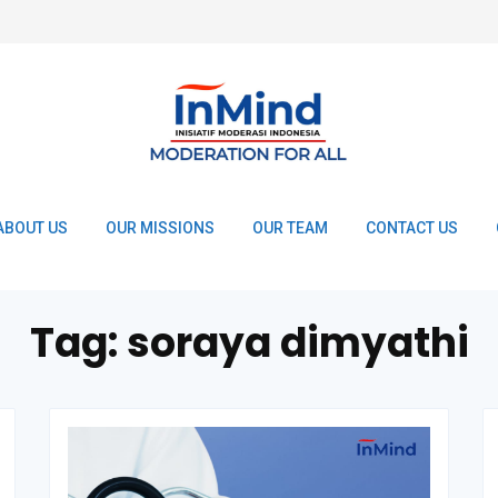
ABOUT US
OUR MISSIONS
OUR TEAM
CONTACT US
Tag:
soraya dimyathi