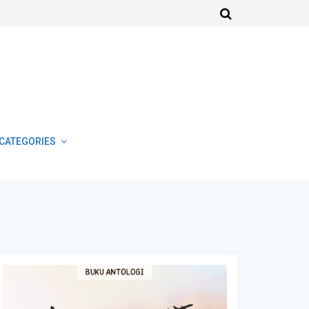
CATEGORIES