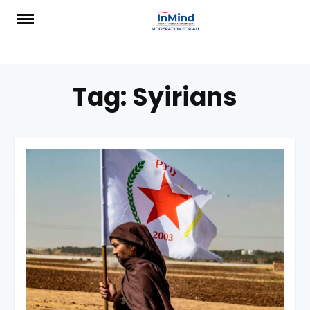
Skip
to
content
Tag:
Syirians