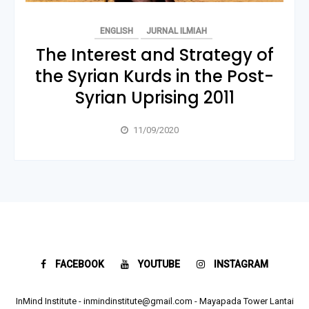
ENGLISH
JURNAL ILMIAH
The Interest and Strategy of
the Syrian Kurds in the Post-
Syrian Uprising 2011
11/09/2020
FACEBOOK
YOUTUBE
INSTAGRAM
InMind Institute - inmindinstitute@gmail.com - Mayapada Tower Lantai