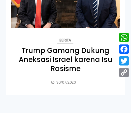
BERITA
What
Trump Gamang Dukung
Aneksasi Israel karena Isu
Face
Rasisme
Twitt
Copy
30/07/2020
Link