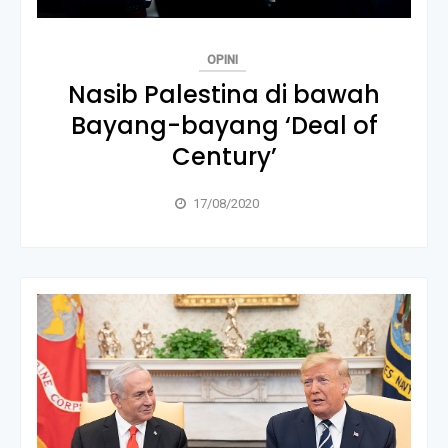
OPINI
Nasib Palestina di bawah
Bayang-bayang ‘Deal of
Century’
17/08/2020