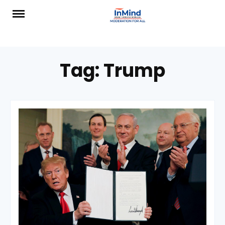
Skip
to
content
Tag:
Trump